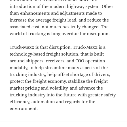
introduction of the modern highway system. Other
than enhancements and adjustments made to
increase the average freight load, and reduce the
associated cost, not much has truly changed. The
world of trucking is long overdue for disruption.
Truck-Maxx is that disruption. Truck-Maxx is a
technology-based freight solution, that is built
around shippers, receivers, and COO operation
modality, to help streamline many aspects of the
trucking industry, help offset shortage of drivers,
protect the freight economy, stabilize the freight
market pricing and volatility, and advance the
trucking industry into the future with greater safety,
efficiency, automation and regards for the
environment.