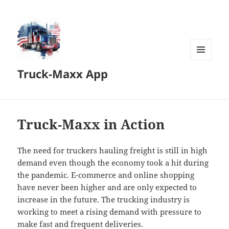
MENU
Truck-Maxx App
AND
WIDGETS
Truck-Maxx in Action
The need for truckers hauling freight is still in high
demand even though the economy took a hit during
the pandemic. E-commerce and online shopping
have never been higher and are only expected to
increase in the future. The trucking industry is
working to meet a rising demand with pressure to
make fast and frequent deliveries.