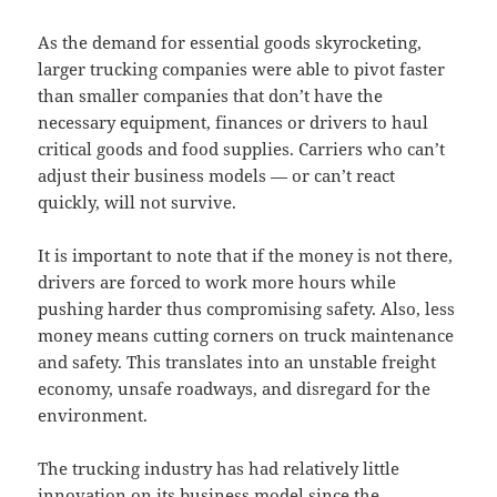
As the demand for essential goods skyrocketing,
larger trucking companies were able to pivot faster
than smaller companies that don’t have the
necessary equipment, finances or drivers to haul
critical goods and food supplies. Carriers who can’t
adjust their business models — or can’t react
quickly, will not survive.
It is important to note that if the money is not there,
drivers are forced to work more hours while
pushing harder thus compromising safety. Also, less
money means cutting corners on truck maintenance
and safety. This translates into an unstable freight
economy, unsafe roadways, and disregard for the
environment.
The trucking industry has had relatively little
innovation on its business model since the